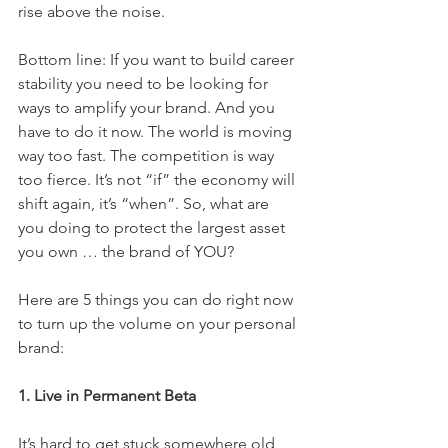
rise above the noise.
Bottom line: If you want to build career 
stability you need to be looking for 
ways to amplify your brand. And you 
have to do it now. The world is moving 
way too fast. The competition is way 
too fierce. It’s not “if” the economy will 
shift again, it’s “when”. So, what are 
you doing to protect the largest asset 
you own … the brand of YOU?
Here are 5 things you can do right now 
to turn up the volume on your personal 
brand:
1. Live in Permanent Beta
It’s hard to get stuck somewhere old 