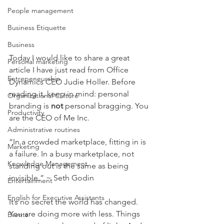
People management
Business Etiquette
Business
Today I would like to share a great 
Personal marketing
article I have just read from Office 
Entrepeneurship
Dynamics CEO Judie Holler. Before 
reading it, keep in mind: personal 
Organizational Culture
branding is 
not 
personal bragging. You 
Productivity
are the CEO of Me Inc.
Administrative routines
“In a crowded marketplace, fitting in is 
Marketing
a failure. In a busy marketplace, not 
Knowledge Management
standing out is the same as being 
invisible.” ~ Seth Godin
Entertainment
English for Executive Assistants
It’s no secret the world has changed. 
You are doing more with less. Things 
Events