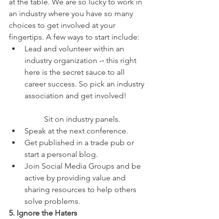
at the table. We are so lucky to work in 
an industry where you have so many 
choices to get involved at your 
fingertips. A few ways to start include: 
Lead and volunteer within an 
industry organization -­‐ this right 
here is the secret sauce to all 
career success. So pick an industry 
association and get involved!
	Sit on industry panels.  
Speak at the next conference.  
Get published in a trade pub or 
start a personal blog.  
Join Social Media Groups and be 
active by providing value and 
sharing resources to help others 
solve problems. 
5. Ignore the Haters