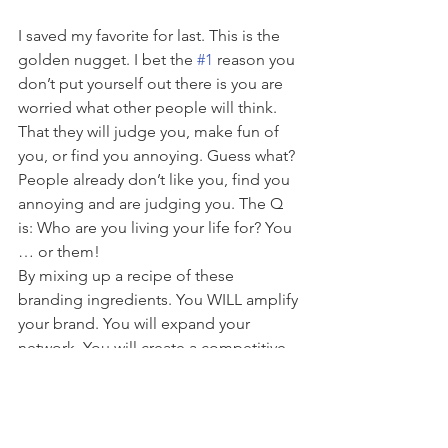
I saved my favorite for last. This is the 
golden nugget. I bet the 
#1
 reason you 
don’t put yourself out there is you are 
worried what other people will think. 
That they will judge you, make fun of 
you, or find you annoying. Guess what? 
People already don’t like you, find you 
annoying and are judging you. The Q 
is: Who are you living your life for? You 
… or them!
By mixing up a recipe of these 
branding ingredients. You WILL amplify 
your brand. You will expand your 
network. You will create a competitive 
edge. Life is too short to blend in. Plus, 
who wants to stay stuck, and safe, and 
just the same?
The world needs that special gift only 