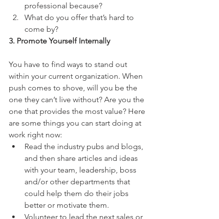
professional because?  
What do you offer that’s hard to 
come by? 
3. Promote Yourself Internally
You have to find ways to stand out 
within your current organization. When 
push comes to shove, will you be the 
one they can’t live without? Are you the 
one that provides the most value? Here 
are some things you can start doing at 
work right now: 
Read the industry pubs and blogs, 
and then share articles and ideas 
with your team, leadership, boss 
and/or other departments that 
could help them do their jobs 
better or motivate them.  
Volunteer to lead the next sales or 