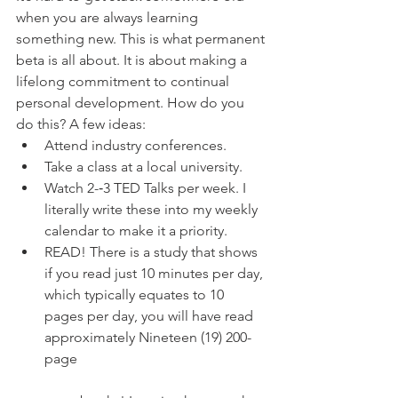
when you are always learning 
something new. This is what permanent 
beta is all about. It is about making a 
lifelong commitment to continual 
personal development. How do you 
do this? A few ideas: 
Attend industry conferences.  
Take a class at a local university.  
Watch 2-­‐3 TED Talks per week. I 
literally write these into my weekly 
calendar to make it a priority.  
READ! There is a study that shows 
if you read just 10 minutes per day, 
which typically equates to 10 
pages per day, you will have read 
approximately Nineteen (19) 200-
page