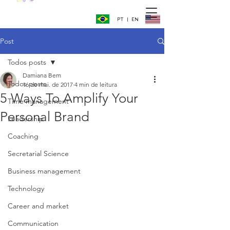
PT | EN
Post
Todos posts
Damiana Bem
Todos posts
16 de mai. de 2017
4 min de leitura
5 Ways To Amplify Your
Time management
Personal Brand
Leadership
Coaching
Secretarial Science
Business management
Technology
Career and market
Communication