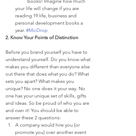
	books! Imagine how much 
your life will change if you are 
reading 19 life, business and 
personal development books a 
year. 
#MicDrop
2. Know Your Points of Distinction
Before you brand yourself you have to 
understand yourself. Do you know what 
makes you different than everyone else 
out there that does what you do? What 
sets you apart? What makes you 
unique? No one does it your way. No 
one has your unique set of skills, gifts 
and ideas. So be proud of who you are 
and own it! You should be able to 
answer these 2 questions: 
A company would hire you (or 
promote you) over another event 