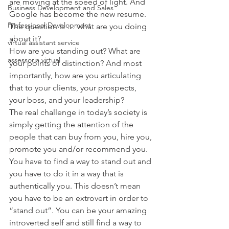
are moving at the speed of light. And 
Business Development and Sales
Google has become the new resume. 
Professional Development
The question is … what are you doing 
about it?
virtual assistant service
How are you standing out? What are 
assessoria virtual
your points of distinction? And most 
importantly, how are you articulating 
that to your clients, your prospects, 
your boss, and your leadership?
The real challenge in today’s society is 
simply getting the attention of the 
people that can buy from you, hire you, 
promote you and/or recommend you. 
You have to find a way to stand out and 
you have to do it in a way that is 
authentically you. This doesn’t mean 
you have to be an extrovert in order to 
“stand out”. You can be your amazing 
introverted self and still find a way to 