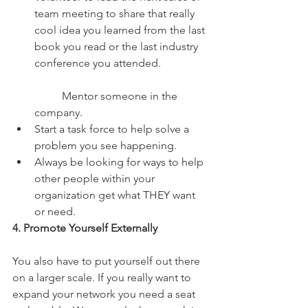
team meeting to share that really 
cool idea you learned from the last 
book you read or the last industry 
conference you attended.
	Mentor someone in the 
company.  
Start a task force to help solve a 
problem you see happening.  
Always be looking for ways to help 
other people within your 
organization get what THEY want 
or need. 
4. Promote Yourself Externally
You also have to put yourself out there 
on a larger scale. If you really want to 
expand your network you need a seat 