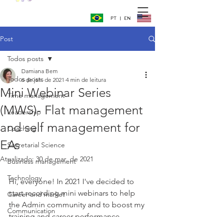
PT | EN
Post
Todos posts
Damiana Bem
Todos posts
6 de jan. de 2021
4 min de leitura
Mini Webinar Series
Time management
(MWS)- Flat management
Leadership
and self management for
Coaching
EAs
Secretarial Science
Atualizado:
30 de mar. de 2021
Business management
Technology
Hi, everyone! In 2021 I've decided to 
start recording mini webinars to help 
Career and market
the Admin community and to boost my 
Communication
training and career performance 