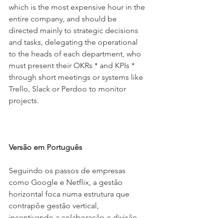
which is the most expensive hour in the 
entire company, and should be 
directed mainly to strategic decisions 
and tasks, delegating the operational 
to the heads of each department, who 
must present their OKRs * and KPIs *  
through short meetings or systems like 
Trello, Slack or Perdoo to monitor 
projects.
Versão em Português
Seguindo os passos de empresas 
como Google e Netflix, a gestão 
horizontal foca numa estrutura que 
contrapõe gestão vertical, 
incentivando a colaboração e divisão 