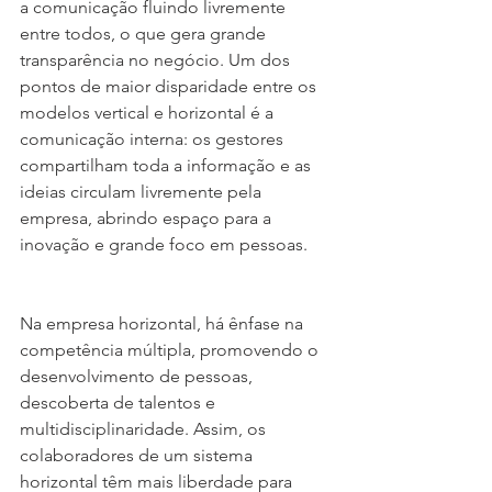
a comunicação fluindo livremente 
entre todos, o que gera grande 
transparência no negócio. Um dos 
pontos de maior disparidade entre os 
modelos vertical e horizontal é a 
comunicação interna: os gestores 
compartilham toda a informação e as 
ideias circulam livremente pela 
empresa, abrindo espaço para a 
inovação e grande foco em pessoas.
Na empresa horizontal, há ênfase na 
competência múltipla, promovendo o 
desenvolvimento de pessoas, 
descoberta de talentos e 
multidisciplinaridade. Assim, os 
colaboradores de um sistema 
horizontal têm mais liberdade para 