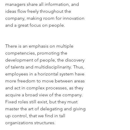
managers share all information, and 
ideas flow freely throughout the 
company, making room for innovation 
and a great focus on people.
There is an emphasis on multiple 
competencies, promoting the 
development of people, the discovery 
of talents and multidisciplinarity. Thus, 
employees in a horizontal system have 
more freedom to move between areas 
and act in complex processes, as they 
acquire a broad view of the company. 
Fixed roles still exist, but they must 
master the art of delegating and giving 
up control, that we find in tall 
organizations structures.