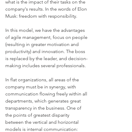
what is the impact of their tasks on the 
company's results. In the words of Elon 
Musk: freedom with responsibility.
In this model, we have the advantages 
of agile management, focus on people 
(resulting in greater motivation and 
productivity) and innovation. The boss 
is replaced by the leader, and decision-
making includes several professionals.
In flat organizations, all areas of the 
company must be in synergy, with 
communication flowing freely within all 
departments, which generates great 
transparency in the business. One of 
the points of greatest disparity 
between the vertical and horizontal 
models is internal communication: 