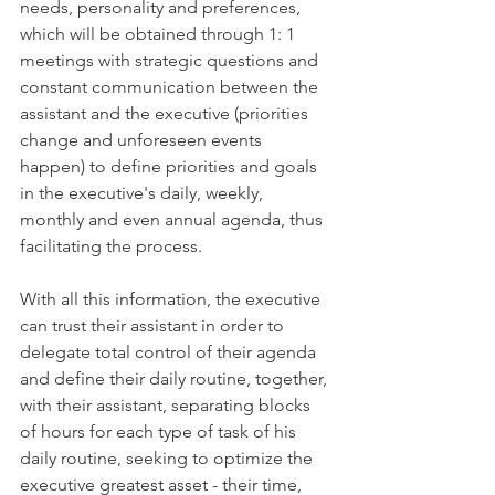
needs, personality and preferences, 
which will be obtained through 1: 1 
meetings with strategic questions and 
constant communication between the 
assistant and the executive (priorities 
change and unforeseen events 
happen) to define priorities and goals 
in the executive's daily, weekly, 
monthly and even annual agenda, thus 
facilitating the process.
With all this information, the executive 
can trust their assistant in order to 
delegate total control of their agenda 
and define their daily routine, together, 
with their assistant, separating blocks 
of hours for each type of task of his 
daily routine, seeking to optimize the 
executive greatest asset - their time, 