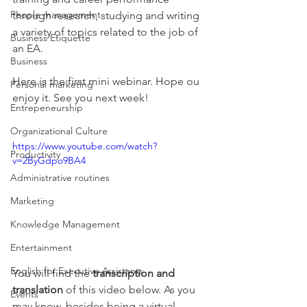
People management
through research, studying and writing 
a variety of topics related to the job of 
Business Etiquette
an EA. 
Business
Here is the first mini webinar. Hope ou 
Personal marketing
enjoy it. See you next week!
Entrepeneurship
Organizational Culture
https://www.youtube.com/watch?
Productivity
v=2ByGdpo9BA4
Administrative routines
Marketing
Knowledge Management
Entertainment
English for Executive Assistants
You will find the 
transcription and 
translation
 of this video below. As you 
Events
may know, besides being a virtual 