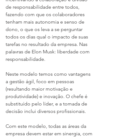
de responsabilidade entre todos, 
fazendo com que os colaboradores 
tenham mais autonomia e senso de 
dono, o que os leva a se perguntar 
todos os dias qual o impacto de suas 
tarefas no resultado da empresa. Nas 
palavras de Elon Musk: liberdade com 
responsabilidade.
Neste modelo temos como vantagens 
a gestão ágil, foco em pessoas 
(resultando maior motivação e 
produtividade) e inovação. O chefe é 
substituído pelo líder, e a tomada de 
decisão inclui diversos profissionais.
Com este modelo, todas as áreas da 
empresa devem estar em sinergia, com 