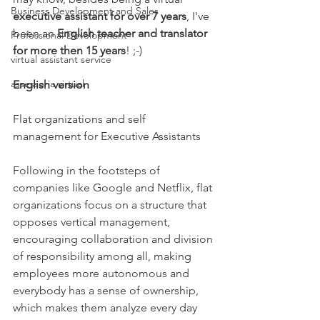
Business Development and Sales
executive assistant for over 7 years
, I've 
been an 
English teacher and translator 
Professional Development
for more then 15 years
! ;-)
virtual assistant service
assessoria virtual
English version
Flat organizations and self 
management for Executive Assistants
Following in the footsteps of 
companies like Google and Netflix, flat 
organizations focus on a structure that 
opposes vertical management, 
encouraging collaboration and division 
of responsibility among all, making 
employees more autonomous and 
everybody has a sense of ownership, 
which makes them analyze every day 