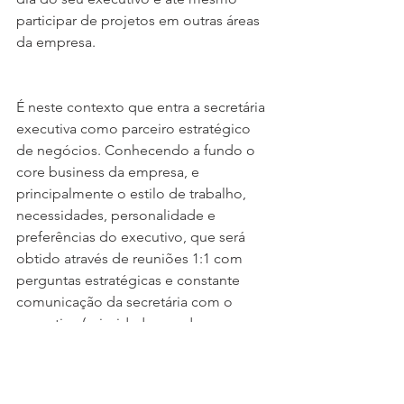
participar de projetos em outras áreas 
da empresa.
É neste contexto que entra a secretária 
executiva como parceiro estratégico 
de negócios. Conhecendo a fundo o 
core business da empresa, e 
principalmente o estilo de trabalho, 
necessidades, personalidade e 
preferências do executivo, que será 
obtido através de reuniões 1:1 com 
perguntas estratégicas e constante 
comunicação da secretária com o 
executivo (prioridades mudam e 
imprevistos acontecem) para definição 
de prioridades e metas na agenda 
diária, semanal, mensal e até mesmo 