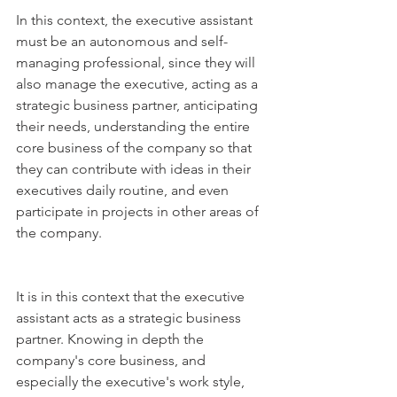
In this context, the executive assistant 
must be an autonomous and self-
managing professional, since they will 
also manage the executive, acting as a 
strategic business partner, anticipating 
their needs, understanding the entire 
core business of the company so that 
they can contribute with ideas in their 
executives daily routine, and even 
participate in projects in other areas of 
the company.
It is in this context that the executive 
assistant acts as a strategic business 
partner. Knowing in depth the 
company's core business, and 
especially the executive's work style, 