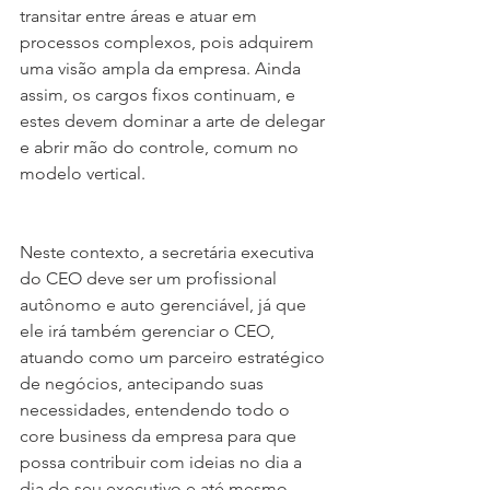
transitar entre áreas e atuar em 
processos complexos, pois adquirem 
uma visão ampla da empresa. Ainda 
assim, os cargos fixos continuam, e 
estes devem dominar a arte de delegar 
e abrir mão do controle, comum no 
modelo vertical.
Neste contexto, a secretária executiva 
do CEO deve ser um profissional 
autônomo e auto gerenciável, já que 
ele irá também gerenciar o CEO, 
atuando como um parceiro estratégico 
de negócios, antecipando suas 
necessidades, entendendo todo o 
core business da empresa para que 
possa contribuir com ideias no dia a 
dia do seu executivo e até mesmo 