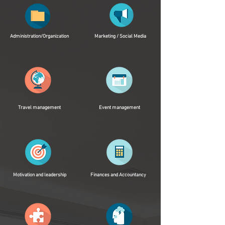
Administration/Organization
Marketing / Social Media
Travel management
Event management
Motivation and leadership
Finances and Accountancy