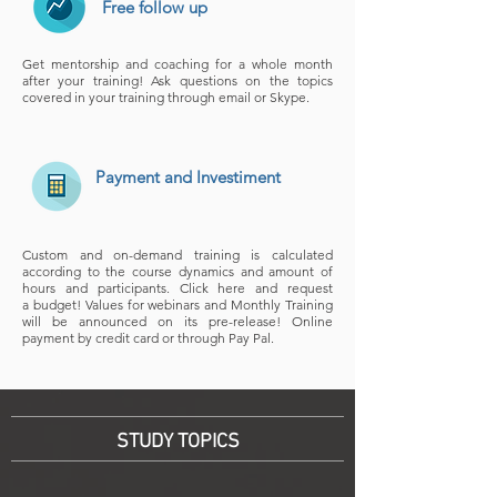
Free follow up
Get mentorship and coaching for a whole month
after your training! Ask questions on the topics
covered in your training through email or Skype.
Payment and Investiment
Custom and on-demand training is calculated
according to the course dynamics and amount of
hours and participants. Click here and request
a budget! Values for webinars and Monthly Training
will be announced on its pre-release! Online
payment by credit card or through Pay Pal.
STUDY TOPICS