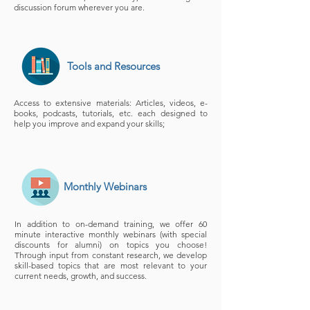
discussion forum wherever you are.
Tools and Resources
Access to extensive materials: Articles, videos, e-
books, podcasts, tutorials, etc. each designed to
help you improve and expand your skills;
Monthly Webinars
In addition to on-demand training, we offer 60
minute interactive monthly webinars (with special
discounts for alumni) on topics you choose!
Through input from constant research, we develop
skill-based topics that are most relevant to your
current needs, growth, and success.