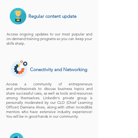
Regular content update
Access ongoing updates to our most popular and
on-demand training programs so you can keep your
skills sharp.
Conectivity and Networking
Access a community of entrepreneurs
and professionals to discuss business topics and
share successful caes, as well as tools and resources
among themselves. Linkedin's private group is
personally moderated by our CLO (Chief Learning
Officer) Damiana Alves, along with other incredible
mentors who have extensive industry experience!
You will be in good hands in our community.