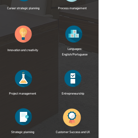
Career strategic planning
Process management
Languages:
Innovation and creativity
English/Portuguese
Project management
Entrepreneurship
Strategic planning
Customer Success and UX