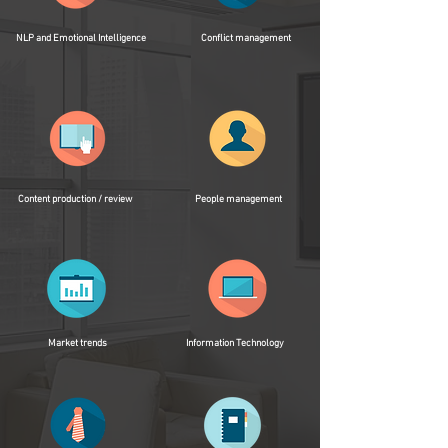
NLP and Emotional Intelligence
Conflict management
Content production / review
People management
Market trends
Information Technology