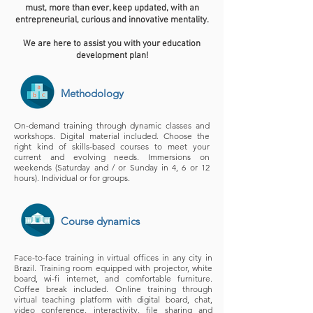
must, more than ever, keep updated, with an
entrepreneurial, curious and innovative mentality.
We are here to assist you with your education
development plan!
Methodology
On-demand training through dynamic classes and
workshops. Digital material included. Choose the
right kind of skills-based courses to meet your
current and evolving needs. Immersions on
weekends (Saturday and / or Sunday in 4, 6 or 12
hours). Individual or for groups.
Course dynamics
Face-to-face training in virtual offices in any city in
Brazil. Training room equipped with projector, white
board, wi-fi internet, and comfortable furniture.
Coffee break included. Online training through
virtual teaching platform with digital board, chat,
video conference, interactivity, file sharing and