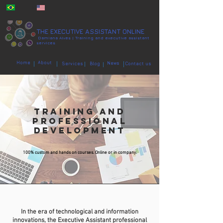
PT | EN
THE EXECUTIVE ASSISTANT ONLINE
Damiana Alves | Training and executive assistant
services
Home
About
News
Services
Blog
Contact us
TRAINING AND
PROFESSIONAL
DEVELOPMENT
100% custom and hands on courses. Online or in company.
In the era of technological and information
innovations, the Executive Assistant p
rofessional