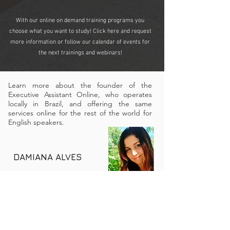
With our online on demand training programs you
choose what you want to study! Click here and request
more information or follow our calendar of events for
the next trainings and webinars!
Learn more about the founder of the
Executive Assistant Online, who operates
locally in Brazil, and offering the same
services online for the rest of the world for
English speakers.
DAMIANA ALVES
Passionate about technology, management and
innovation, an entrepreneur with vast experience in
the areas of administration, finance, management,
education, training and development, +7 years
experience as an executive assistant to C-suite